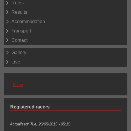
Rules
Results
Accommodation
Transport
Contact
Gallery
Live
Home
You are here
Registered racers
Actualised: Tue, 26/05/2015 - 05:15