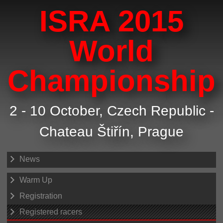
ISRA 2015
World
Championship
2 - 10 October, Czech Republic -
Chateau Štiřín, Prague
News
Warm Up
Registration
Registered racers