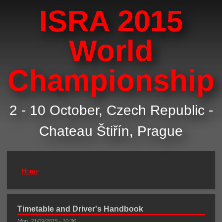
ISRA 2015
World
Championship
2 - 10 October, Czech Republic -
Chateau Štiřín, Prague
Home
You are here
Timetable and Driver's Handbook
Mon, 21/09/2015 - 10:36