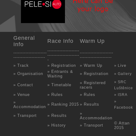
General
Race Info
Warm Up
Info
---------------------
----------------------
----------------------
---------------------
---------------------
---------------------
-
» Track
» Registration
» Warm Up
ive
» L
» Entrants &
» Organisation
» Registration
» Gallery
Waiting
» SRC
» Registered
» Contact
» Timetable
racers
Luštěnice
» Venue
» Rules
» Rules
» ISRA
»
»
» Ranking 2015
» Results
Accommodation
Facebook
»
» Transport
» Results
Accommodation
© Attan
» History
» Transport
2015