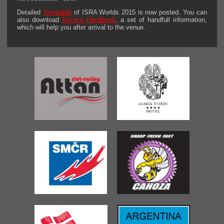
Detailed
Timetable
of ISRA Worlds 2015 is now posted. You can
also download
Driver's Handbook
, a set of handfull information,
which will help you after arrival to the venue.