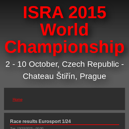
ISRA 2015
World
Championship
2 - 10 October, Czech Republic -
Chateau Štiřín, Prague
Home
You are here
Race results Eurosport 1/24
Tue, 13/10/2015 - 00:00