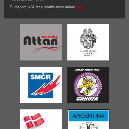
Eurosport 1/24 race results were added
here
.